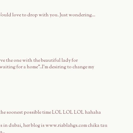
ould love to drop with you. Just wondering...
rve the one with the beautiful lady for
"waiting for a home"..I'm desiring to change my
e the soonest possible time LOL LOL LOL hahaha
s in dubai, her blog is www.riablahgs.com chika tau
a..