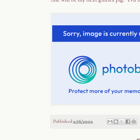
She will be my next guinea pig. *evil 
Published
9/16/2009