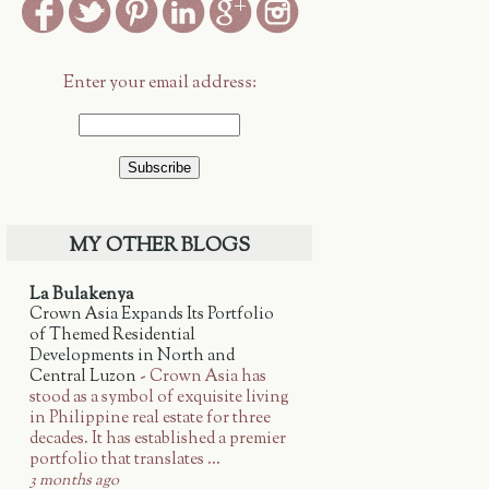
Enter your email address:
MY OTHER BLOGS
La Bulakenya
Crown Asia Expands Its Portfolio
of Themed Residential
Developments in North and
Central Luzon
-
Crown Asia has
stood as a symbol of exquisite living
in Philippine real estate for three
decades. It has established a premier
portfolio that translates ...
3 months ago