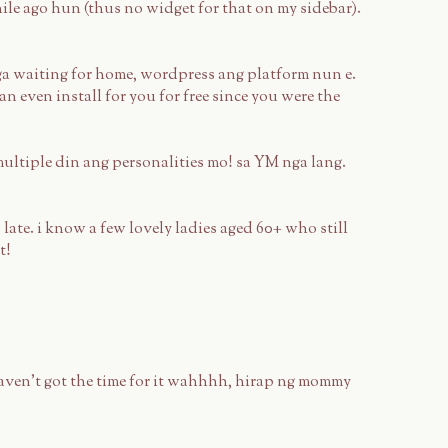
le ago hun (thus no widget for that on my sidebar).
a waiting for home, wordpress ang platform nun e.
 can even install for you for free since you were the
ultiple din ang personalities mo! sa YM nga lang.
late. i know a few lovely ladies aged 60+ who still
t!
aven't got the time for it wahhhh, hirap ng mommy