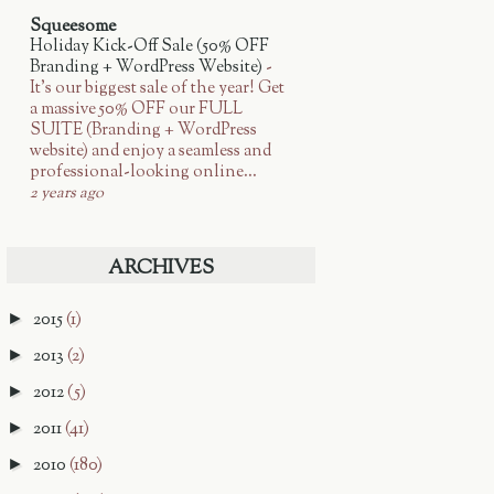
Squeesome
Holiday Kick-Off Sale (50% OFF
Branding + WordPress Website)
-
It’s our biggest sale of the year! Get
a massive 50% OFF our FULL
SUITE (Branding + WordPress
website) and enjoy a seamless and
professional-looking online...
2 years ago
ARCHIVES
2015
(1)
►
2013
(2)
►
2012
(5)
►
2011
(41)
►
2010
(180)
►