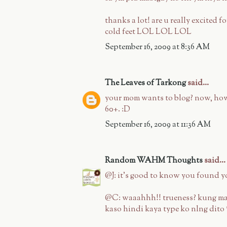
thanks a lot! are u really excited
cold feet LOL LOL LOL
September 16, 2009 at 8:36 AM
The Leaves of Tarkong
said...
your mom wants to blog? now, how 
60+. :D
September 16, 2009 at 11:36 AM
Random WAHM Thoughts
said...
@J: it's good to know you found y
@C: waaahhh!! trueness? kung ma
kaso hindi kaya type ko nlng dito