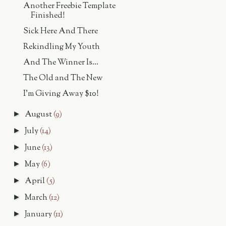
Another Freebie Template
Finished!
Sick Here And There
Rekindling My Youth
And The Winner Is...
The Old and The New
I'm Giving Away $10!
August
(9)
►
July
(14)
►
June
(13)
►
May
(6)
►
April
(5)
►
March
(12)
►
January
(11)
►