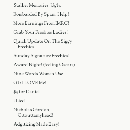
Stalker Memories. Ugly.
Bombarded By Spam. Help!
More Earnings From IMRC!
Grab Your Freebies Ladies!
Quick Update On The Siggy
Freebies
Sunday Signature Freebies!
Award Night! (feeling Oscars)
Nine Words Women Use
GT: I LOVE Me!
$3 for Daniel
I Lied
Nicholas Gordon,
Gitouttamyhead!
Adgitizing Made Easy!