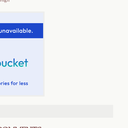
laugh*