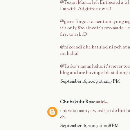
@Texan Mama: left Entrecard a whi
I'm with Adgitize now :D
@gene: forgot to mention, yung mg
it's only $20 since it's pre-made. i
first to ask :D
@niko: adik ka katulad ni peh at m
niahaha!
@Tarko's mom: hehe. it's never too 
blog and are having a blast doing i
September 16, 2009 at 12:17 PM
Chubskulit Rose
said...
i have so many awards to do but h
eh..
September 16, 2009 at 1:08 PM