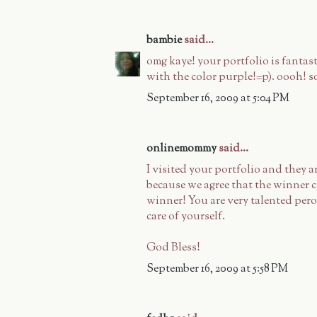
bambie
said...
omg kaye! your portfolio is fantasti
with the color purple!=p). oooh! s
September 16, 2009 at 5:04 PM
onlinemommy
said...
I visited your portfolio and they ar
because we agree that the winner ca
winner! You are very talented pero
care of yourself.
God Bless!
September 16, 2009 at 5:58 PM