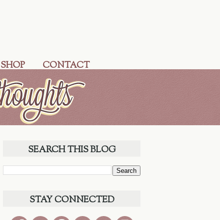
 SHOP
CONTACT
SEARCH THIS BLOG
STAY CONNECTED