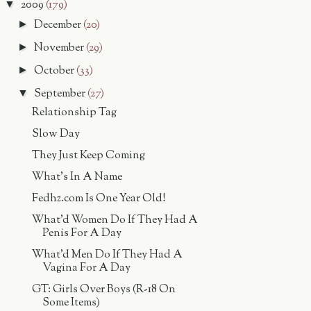
2009
(179)
▼
December
(20)
►
November
(29)
►
October
(33)
►
September
(27)
▼
Relationship Tag
Slow Day
They Just Keep Coming
What's In A Name
Fedhz.com Is One Year Old!
What'd Women Do If They Had A
Penis For A Day
What'd Men Do If They Had A
Vagina For A Day
GT: Girls Over Boys (R-18 On
Some Items)