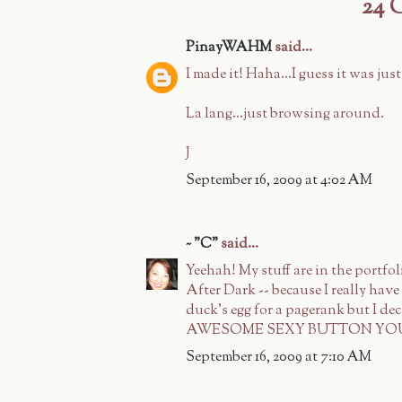
24
PinayWAHM
said...
I made it! Haha...I guess it was just
La lang...just browsing around.
J
September 16, 2009 at 4:02 AM
~ "C"
said...
Yeehah! My stuff are in the portfo
After Dark -- because I really hav
duck's egg for a pagerank but I 
AWESOME SEXY BUTTON YOU MA
September 16, 2009 at 7:10 AM