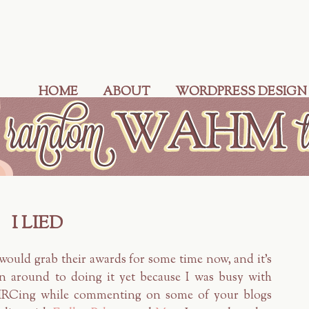
HOME
ABOUT
WORDPRESS DESIGN
I LIED
would grab their awards for some time now, and it's
en around to doing it yet because I was busy with
IMRCing while commenting on some of your blogs