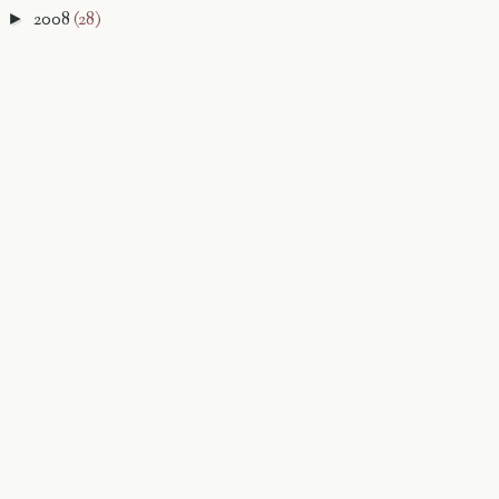
2008
(28)
►