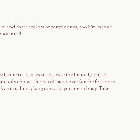
c! and there are lots of purple ones, too (i'm in love
oooo nice!
e fantastic! I am excited to see the limited(limited
n only choose the color) make-over for the first prize
 konting hinay lang sa work, you are so busy. Take