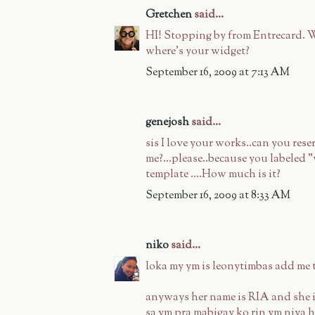
Gretchen
said...
HI! Stopping by from Entrecard. W
where's your widget?
September 16, 2009 at 7:13 AM
genejosh
said...
sis I love your works..can you rese
me?...please..because you labeled 
template ....How much is it?
September 16, 2009 at 8:33 AM
niko
said...
loka my ym is leonytimbas add m
anyways her name is RIA and she i
sa ym pra mabigay ko rin ym niya h