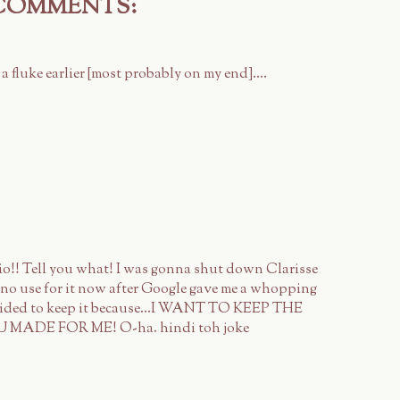
 COMMENTS:
 a fluke earlier [most probably on my end]....
lio!! Tell you what! I was gonna shut down Clarisse
e no use for it now after Google gave me a whopping
decided to keep it because...I WANT TO KEEP THE
DE FOR ME! O-ha. hindi toh joke