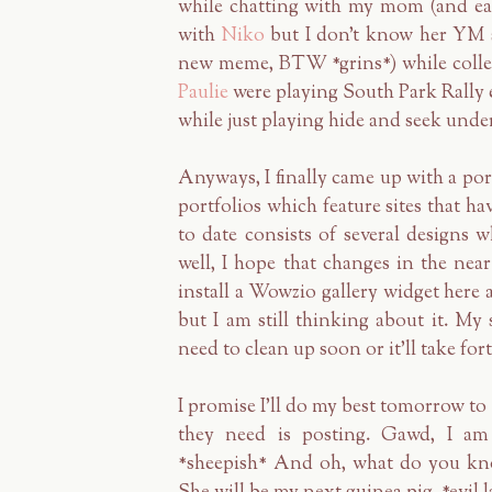
while chatting with my mom (and ea
with
Niko
but I don't know her YM s
new meme, BTW *grins*) while collec
Paulie
were playing South Park Rally ea
while just playing hide and seek under
Anyways, I finally came up with a po
portfolios which feature sites that h
to date consists of several design
well, I hope that changes in the near 
install a Wowzio gallery widget he
but I am still thinking about it. My 
need to clean up soon or it'll take for
I promise I'll do my best tomorrow to 
they need is posting. Gawd, I am 
*sheepish* And oh, what do you kno