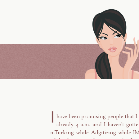
I
have been promising people that I 
already 4 a.m. and I haven't gott
mTurking while Adgitizing while 