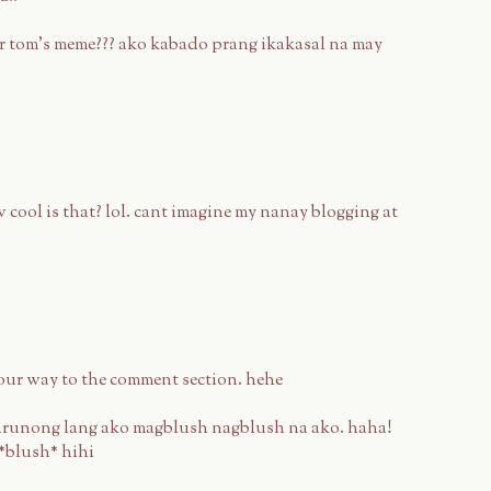
 for tom's meme??? ako kabado prang ikakasal na may
cool is that? lol. cant imagine my nanay blogging at
our way to the comment section. hehe
runong lang ako magblush nagblush na ako. haha!
 *blush* hihi