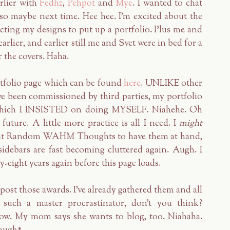
rlier with
Fedhz
,
Pehpot
and
Mye
. I wanted to chat
o maybe next time. Hee hee. I'm excited about the
ting my designs to put up a portfolio. Plus me and
rlier, and earlier still me and Svet were in bed for a
 the covers. Haha.
rtfolio page which can be found
here
. UNLIKE other
ave been commissioned by third parties, my portfolio
s which I INSISTED on doing MYSELF. Niahehe. Oh
future. A little more practice is all I need. I
might
re at Random WAHM Thoughts to have them at hand,
sidebars are fast becoming cluttered again. Augh. I
ty-eight years again before this page loads.
post those awards. I've already gathered them and all
such a master procrastinator, don't you think?
w. My mom says she wants to blog, too. Niahaha.